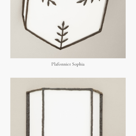
Plafonnier Sophia