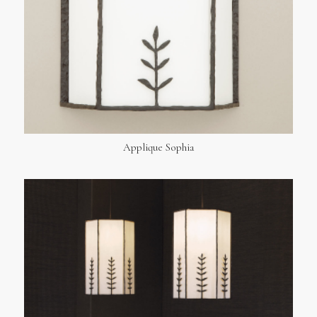
Applique Sophia