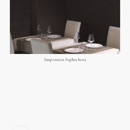
Suspension Sophia hexa